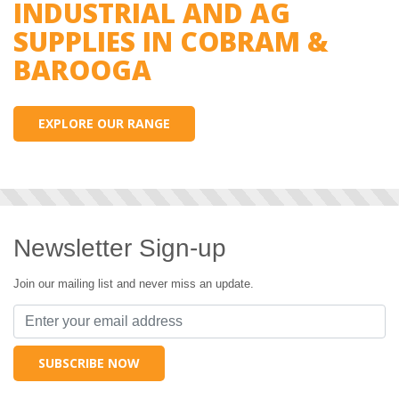
INDUSTRIAL AND AG
SUPPLIES IN COBRAM &
BAROOGA
EXPLORE OUR RANGE
Newsletter Sign-up
Join our mailing list and never miss an update.