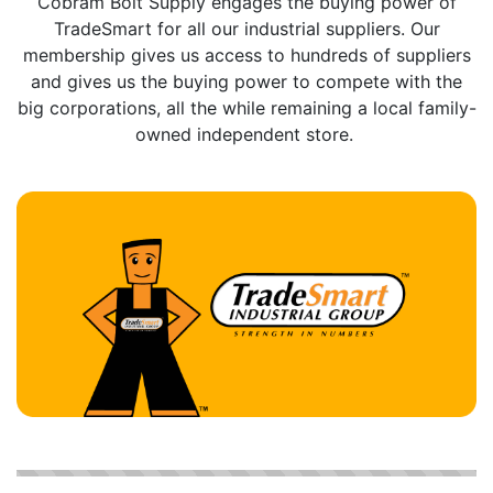
Cobram Bolt Supply engages the buying power of
TradeSmart for all our industrial suppliers. Our
membership gives us access to hundreds of suppliers
and gives us the buying power to compete with the
big corporations, all the while remaining a local family-
owned independent store.