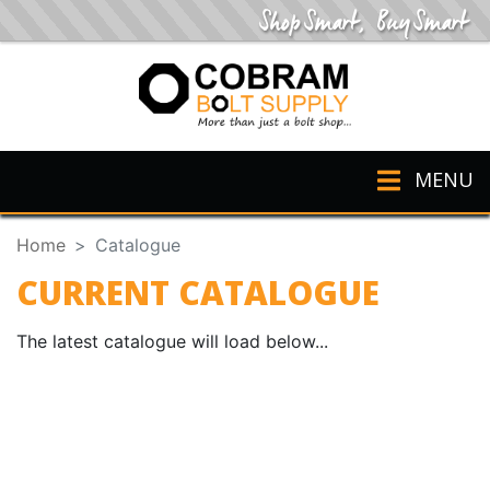
MENU
Home
Catalogue
CURRENT CATALOGUE
The latest catalogue will load below...