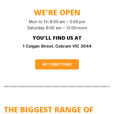
WE'RE OPEN
Mon to Fri 8:00 am – 5:00 pm
Saturday 9:00 am – 12:00 noon
YOU'LL FIND US AT
1 Colgan Street, Cobram VIC 3644
GET DIRECTIONS
THE BIGGEST RANGE OF