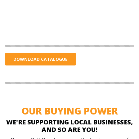
DOWNLOAD CATALOGUE
OUR BUYING POWER
WE'RE SUPPORTING LOCAL BUSINESSES,
AND SO ARE YOU!